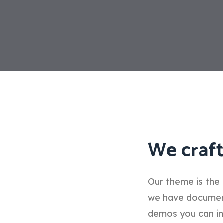
We craft
Our theme is the 
we have documenta
demos you can im