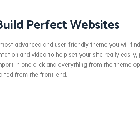
Build Perfect Websites
most advanced and user-friendly theme you will fin
tion and video to help set your site really easily, 
port in one click and everything from the theme o
dited from the front-end.