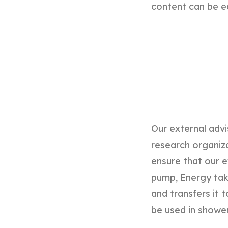
content can be e
Our external advi
research organizat
ensure that our e
pump, Energy tak
and transfers it t
be used in shower