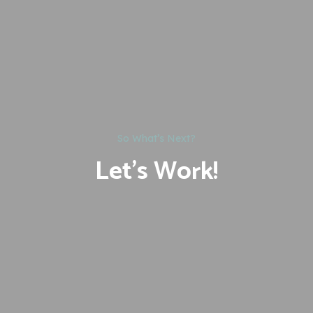
So What’s Next?
Let’s Work!