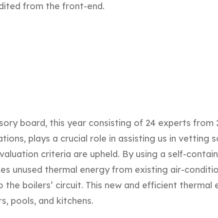
dited from the front-end.
sory board, this year consisting of 24 experts from 
ions, plays a crucial role in assisting us in vetting s
valuation criteria are upheld. By using a self-conta
es unused thermal energy from existing air-conditi
o the boilers’ circuit. This new and efficient therma
s, pools, and kitchens.