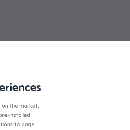
eriences
d on the market,
pre-installed
ptions to page