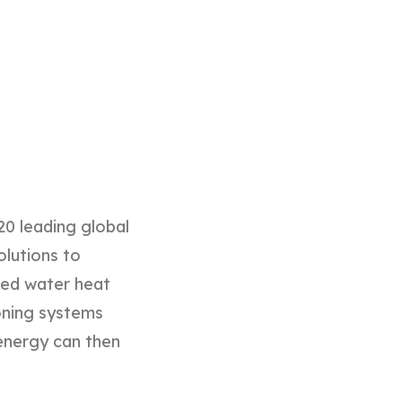
20 leading global
olutions to
ined water heat
oning systems
l energy can then