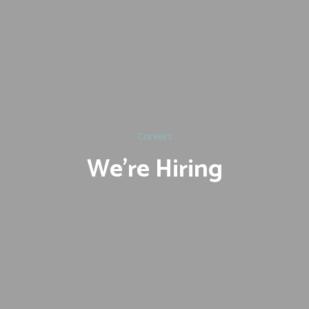
Careers
We're Hiring