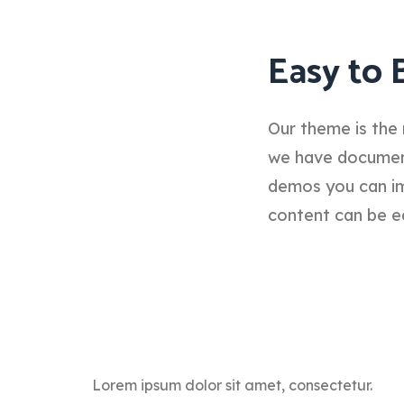
Easy to 
Our theme is the 
we have documenta
demos you can im
content can be e
Lorem ipsum dolor sit amet, consectetur.