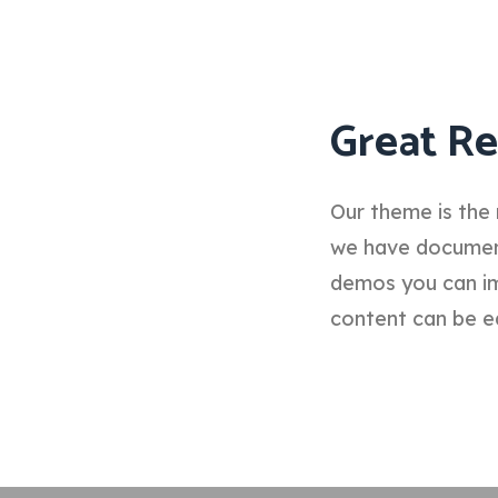
Great Re
Our theme is the 
we have documenta
demos you can im
content can be e