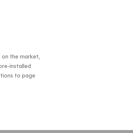
d on the market,
pre-installed
ptions to page