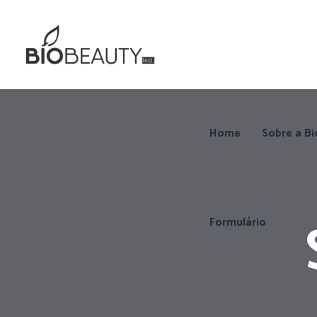
Home
Sobre a Bi
Formulário