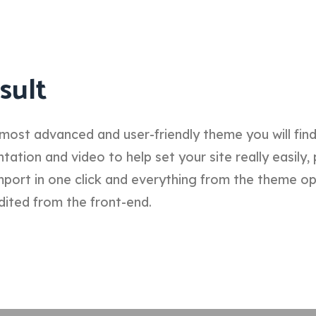
sult
most advanced and user-friendly theme you will fin
tion and video to help set your site really easily, 
port in one click and everything from the theme o
dited from the front-end.