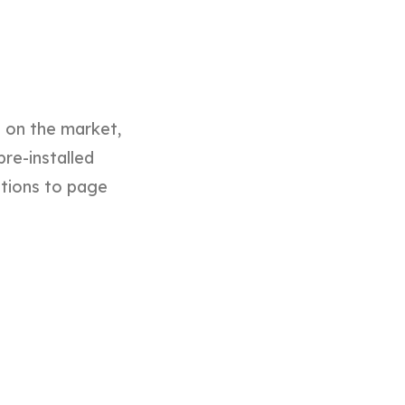
d on the market,
pre-installed
ptions to page