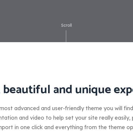
Scroll
 beautiful and unique exp
most advanced and user-friendly theme you will fin
tion and video to help set your site really easily, 
port in one click and everything from the theme o