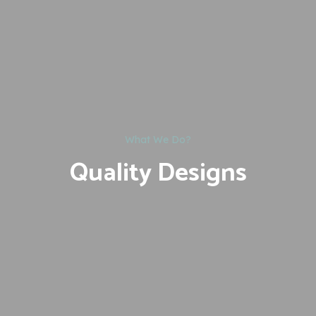
What We Do?
Quality Designs